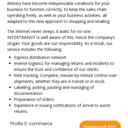
delivery have become indispensable conditions for your
business to function correctly, to keep the sales chain
operating freely, as well as your business activities, all
adapted to this new approach to shopping and retailing.
The Internet never sleeps; it waits for no-one.
INTERTRANSIT is well aware of this, hence the company’s
slogan: Your goods are our responsibility. As a result, our
service includes the following:
Express distribution network
Inverse logistics for managing returns and incidents to
ensure the trust and confidence of our clients.
Web tracking. Complete, minute-by-minute control over
shipments, whether they are in transit or in stock.
Labelling, picking, packing and managing of
documentation.
Preparation of orders
Experience in issuing notifications of arrival to avoid
returns.
Profile E-commerce
Download PDF