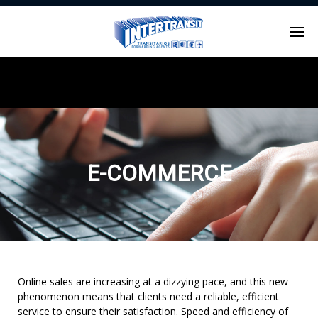
Enter tracking ID
E-COMMERCE
Online sales are increasing at a dizzying pace, and this new
phenomenon means that clients need a reliable, efficient
service to ensure their satisfaction. Speed and efficiency of