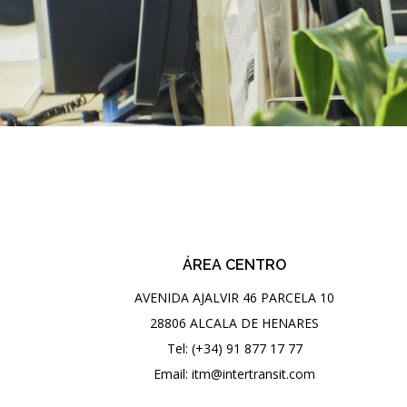
ÁREA CENTRO
AVENIDA AJALVIR 46 PARCELA 10
28806 ALCALA DE HENARES
Tel: (+34) 91 877 17 77
Email: itm@intertransit.com