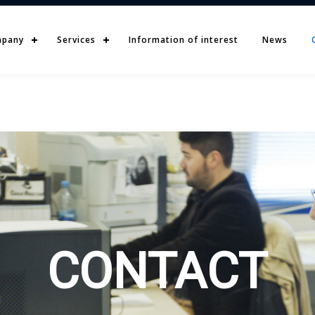
pany
Services
Information of interest
News
CONTACT