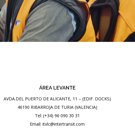
ÁREA LEVANTE
AVDA.DEL PUERTO DE ALICANTE, 11 – (EDIF. DOCKS)
46190 RIBARROJA DE TURIA (VALENCIA)
Tel: (+34) 96 090 30 31
Email: itvlc@intertransit.com