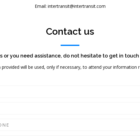
Email: intertransit@intertransit.com
Contact us
s or you need assistance, do not hesitate to get in touch
a provided will be used, only if necessary, to attend your information 