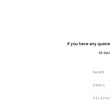
If you have any querie
All dat