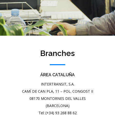
Branches
ÁREA CATALUÑA
INTERTRANSIT, S.A.
CAMÍ DE CAN PLA, 11 – POL. CONGOST II
08170 MONTORNES DEL VALLES
(BARCELONA)
Tel: (+34) 93 268 88 62