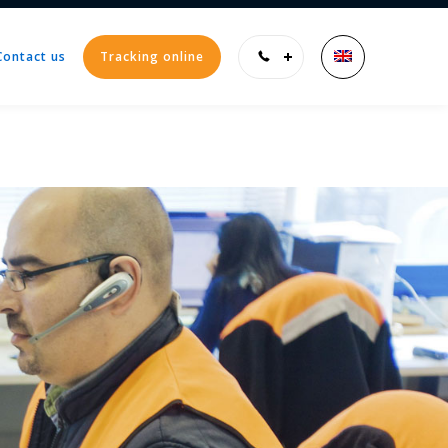
Contact us
Tracking online
Enter tracking ID