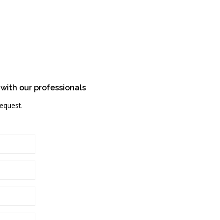
 with our professionals
request.